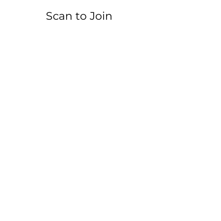
Scan to Join
Privacy policy