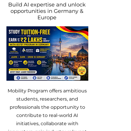
Build AI expertise and unlock
opportunities in Germany &
Europe
Mobility Program offers ambitious
students, researchers, and
professionals the opportunity to
contribute to real-world AI
initiatives, collaborate with