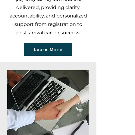
delivered, providing clarity,
accountability, and personalized
support from registration to
post-arrival career success.
Learn More