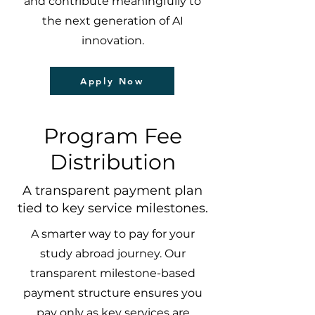
and contribute meaningfully to
the next generation of AI
innovation.
Apply Now
Program Fee
Distribution
A transparent payment plan
tied to key service milestones.
A smarter way to pay for your
study abroad journey. Our
transparent milestone-based
payment structure ensures you
pay only as key services are