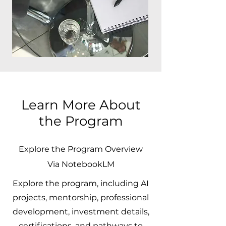
Learn More About
the Program
Explore the Program Overview
Via NotebookLM
Explore the program, including AI
projects, mentorship, professional
development, investment details,
certifications, and pathways to