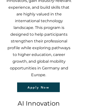
innovators, gain industry-relevant
experience, and build skills that
are highly valued in the
international technology
landscape. This program is
designed to help participants
strengthen their professional
profile while exploring pathways
to higher education, career
growth, and global mobility
opportunities in Germany and
Europe.
Apply Now
AI Innovation