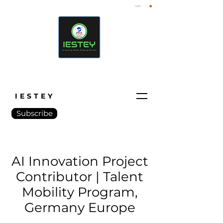
CART
IESTEY
Subscribe
AI Innovation Project
Contributor | Talent
Mobility Program,
Germany Europe