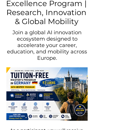
Excellence Program |
Research, Innovation
& Global Mobility
Join a global AI innovation
ecosystem designed to
accelerate your career,
education, and mobility across
Europe.