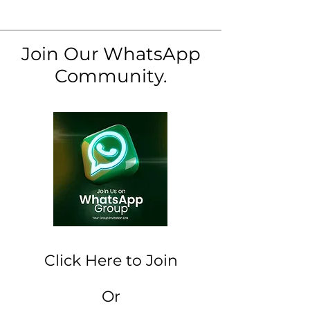
Join Our WhatsApp
Community.
Click Here to Join
Or