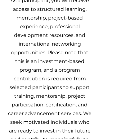
As a participant, you will receive
access to structured learning,
mentorship, project-based
experience, professional
development resources, and
international networking
opportunities. Please note that
this is an investment-based
program, and a program
contribution is required from
selected participants to support
training, mentorship, project
participation, certification, and
career advancement services. We
seek motivated individuals who
are ready to invest in their future