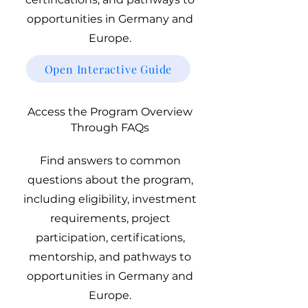
opportunities in Germany and
Europe.
Open Interactive Guide
Access the Program Overview
Through FAQs
Find answers to common
questions about the program,
including eligibility, investment
requirements, project
participation, certifications,
mentorship, and pathways to
opportunities in Germany and
Europe.