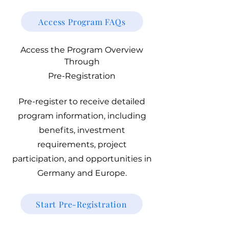
Access Program FAQs
Access the Program Overview
Through
Pre-Registration
Pre-register to receive detailed
program information, including
benefits, investment
requirements, project
participation, and opportunities in
Germany and Europe.
Start Pre-Registration