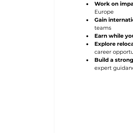
Work on impac
Europe
Gain internati
teams
Earn while yo
Explore reloc
career opportu
Build a stron
expert guidan