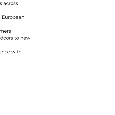
s across 
d European 
rmers
doors to new 
ience with 