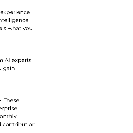
 experience 
ntelligence, 
e’s what you 
 gain 
erprise 
onthly 
 contribution.