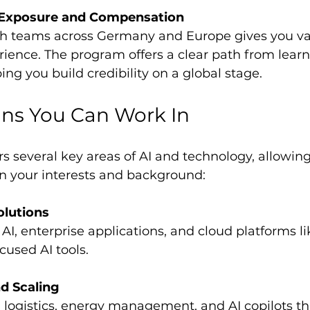
l Exposure and Compensation
rience. The program offers a clear path from learn
ing you build credibility on a global stage.
ns You Can Work In
 several key areas of AI and technology, allowing
on your interests and background:
olutions
cused AI tools.
nd Scaling