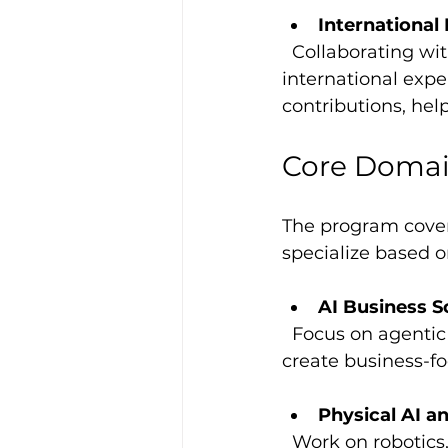
Internationa
  Collaborating with teams across Germany and Europe gives you valuable 
international expe
contributions, help
Core Domai
The program covers
specialize based 
AI Business S
  Focus on agentic AI, enterprise applications, and cloud platforms like Azure AI to 
create business-fo
Physical AI a
  Work on robotics, logistics, energy management, and AI copilots that improve 