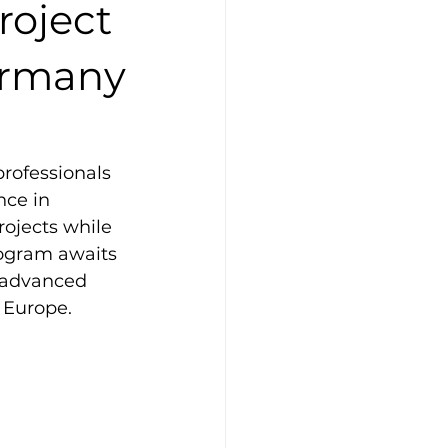
roject
ermany
professionals 
nce in 
ojects while 
ogram awaits 
d advanced 
o Europe.