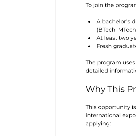
To join the progra
A bachelor’s de
(BTech, MTech,
At least two y
Fresh graduate
The program uses a
detailed informat
Why This P
This opportunity is
international expo
applying: