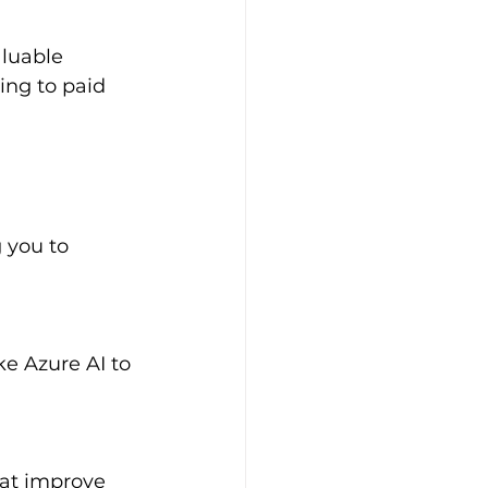
ing to paid 
 you to 