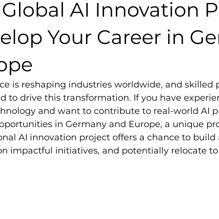
 Global AI Innovation P
elop Your Career in G
ope
ence is reshaping industries worldwide, and skilled 
 to drive this transformation. If you have experie
hnology and want to contribute to real-world AI pr
opportunities in Germany and Europe, a unique pr
ional AI innovation project offers a chance to buil
 on impactful initiatives, and potentially relocate t