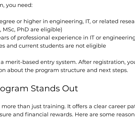
m, you need:
gree or higher in engineering, IT, or related resea
 MSc, PhD are eligible)
ears of professional experience in IT or engineering
s and current students are not eligible
 merit-based entry system. After registration, you
ion about the program structure and next steps.
rogram Stands Out
 more than just training. It offers a clear career pa
sure and financial rewards. Here are some reasons