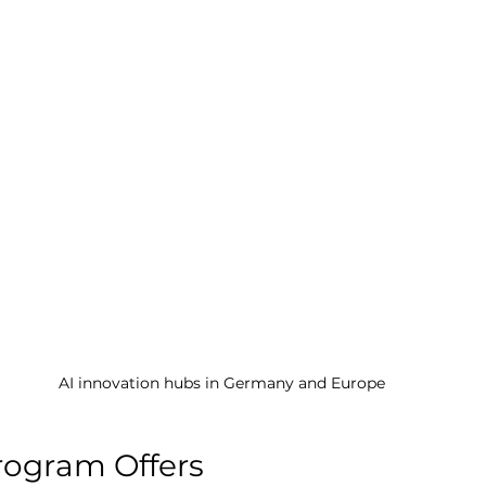
AI innovation hubs in Germany and Europe
rogram Offers