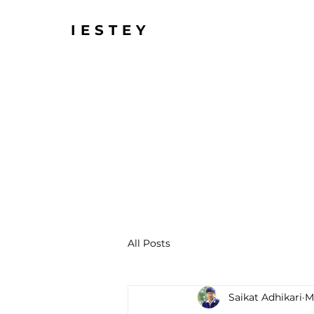
IESTEY
All Posts
Saikat Adhikari
M