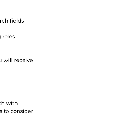
rch fields 
 roles
 will receive 
th with 
 to consider 