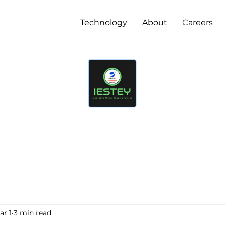
Technology
About
Careers
ar 1
3 min read