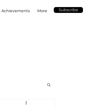
Subscribe
Achievements
More