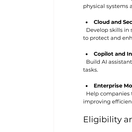
physical systems 
Cloud and Sec
  Develop skills in security operations, AI security, and cloud infrastructure scaling 
to protect and en
Copilot and I
  Build AI assistants that boost workplace productivity and automate routine 
tasks.
Enterprise Mo
  Help companies transition from legacy systems to AI-enabled cloud platforms, 
improving efficien
Eligibility 